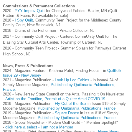
Commissions & Permanent Collections
2020 -
YYY Improv Quilt
for Cherrywood Fabrics, Baxter, MN (Quilt
Pattern & Fabric Kit available for sale)
2018 -
I Spy Quilt
, Community Teen Project for the Middlesex County
Family Court, New Brunswick, NJ
2018 - Drums of the Fishermen - Private Collector, NJ
2017 - Community Quilt Project - Carteret CommUnity Quilt for The
Blazing Star Cultural Arts Center, Township of Carteret, NJ
2016 - Community Teen Project - Summer Splash for Pathways Carteret
High School, NJ
News, Press & Publications
2024 - Magazine Feature - Krishma Patel, Finding Focus - in
Quiltfolk
Issue 29 - New Jersey
2021 - Magazine Publication -
Look Up Log Cabins
- in issue# 24 of
Simply Moderne Magazine,
Published by Quiltmania Publications,
France.
2020 - New Jersey State Council on the Art's, Passing it On Newsletter
-
Artist on the Frontline, Portrait of a Quilter Amid COVID-19
2019 - Magazine Publication -
Fly Out of the Box
in Issue #19 of Simply
Moderne Magazine,
Published by Quiltmania Publications, France
2019 - Magazine Publication -
Square Dance
in Issue #18 of Simply
Moderne Magazine,
Published by Quiltmania Publications, France
2018 - Global Newsletter - Modern Quilt Guild - " Member Spotlight"
-
click here & select - I am not a Member
2018 - Press - Print Newspaper & Online News Article -
Home News