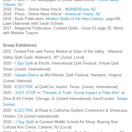
Tribune, NJ
2018 - Press - Online News Article -
MONROEnow, NJ
2018 - Press - Online News Article -
American Towns, NJ
2018 - Book Publication,
Modern Quilts of the New Century
, page189,
Lawn Diamonds with Sarah Schraw
2017 - Magazine Publication, Curated Quilts - Issue 01 page 35, Mend -
with Melanie Tuazon
Group Exhibitions
2022 -Tickled Pink with Penny Merkel at Stars of the Valley - Warwick
Valley Quilt Guild, Warkwick, NY (Juried, Local)
2020 -
I Spy Quilt
at Pacific International Quilt Festival, Virtual Quilt
Show. (Juried, International)
2020 -
Square Dance
at Mid Atlantic Quilt Festival, Hampton, Virginia.
(Juried, National)
2020 -
ELECTRIC
at QuiltCon, Austin, Texas. (Juried, International)
2020 -
JUST STOP
in "
Threads of Truth: Social Impact & Fiber Arts
" at
Zhou B Art Center, Chicago, IL (Juried International) Juror/Curator:
Sergio
Gomez
2020 -
ELECTRIC
at Road to California Quilters Conference & Showcase,
Ontario, CA (Juried International)
2019 –
I Spy Quilt
at Carteret Middle School Art Show, Blazing Star
Cultural Arts Center, Carteret, NJ (Local)