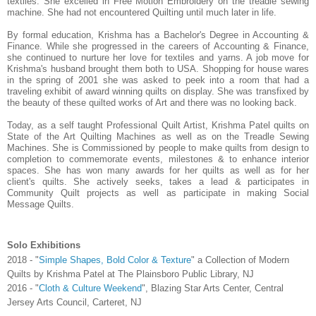
textiles. She excelled in Free Motion Embroidery on the treadle sewing
machine. She had not encountered Quilting until much later in life.
By formal education, Krishma has a Bachelor's Degree in Accounting &
Finance. While she progressed in the careers of Accounting & Finance,
she continued to nurture her love for textiles and yarns. A job move for
Krishma's husband brought them both to USA. Shopping for house wares
in the spring of 2001 she was asked to peek into a room that had a
traveling exhibit of award winning quilts on display. She was transfixed by
the beauty of these quilted works of Art and there was no looking back.
Today, as a self taught Professional Quilt Artist, Krishma Patel quilts on
State of the Art Quilting Machines as well as on the Treadle Sewing
Machines. She is Commissioned by people to make quilts from design to
completion to commemorate events, milestones & to enhance interior
spaces. She has won many awards for her quilts as well as for her
client's quilts. She actively seeks, takes a lead & participates in
Community Quilt projects as well as participate in making Social
Message Quilts.
Solo Exhibitions
2018 - "
Simple Shapes, Bold Color & Texture
" a Collection of Modern
Quilts by Krishma Patel at The Plainsboro Public Library, NJ
2016 - "
Cloth & Culture Weekend
", Blazing Star Arts Center, Central
Jersey Arts Council, Carteret, NJ