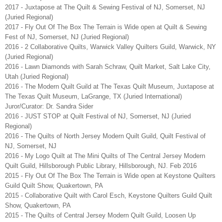
2017 - Juxtapose at The Quilt & Sewing Festival of NJ, Somerset, NJ
(Juried Regional)
2017 - Fly Out Of The Box The Terrain is Wide open at Quilt & Sewing
Fest of NJ, Somerset, NJ (Juried Regional)
2016 - 2 Collaborative Quilts, Warwick Valley Quilters Guild, Warwick, NY
(Juried Regional)
2016 - Lawn Diamonds with Sarah Schraw, Quilt Market, Salt Lake City,
Utah (Juried Regional)
2016 - The Modern Quilt Guild at The Texas Quilt Museum, Juxtapose at
The Texas Quilt Museum, LaGrange, TX (Juried International)
Juror/Curator: Dr. Sandra Sider
2016 - JUST STOP at Quilt Festival of NJ, Somerset, NJ (Juried
Regional)
2016 - The Quilts of North Jersey Modern Quilt Guild, Quilt Festival of
NJ, Somerset, NJ
2016 - My Logo Quilt at The Mini Quilts of The Central Jersey Modern
Quilt Guild, Hillsborough Public Library, Hillsborough, NJ. Feb 2016
2015 - Fly Out Of The Box The Terrain is Wide open at Keystone Quilters
Guild Quilt Show, Quakertown, PA
2015 - Collaborative Quilt with Carol Esch, Keystone Quilters Guild Quilt
Show, Quakertown, PA
2015 - The Quilts of Central Jersey Modern Quilt Guild, Loosen Up