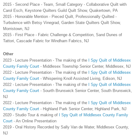
2015 - Second Place - Team, Small Category - Collaborative Quilt with
Carol Esch, Keystone Quilters Guild Quilt Show, Quakertown, PA
2015 - Honorable Mention - Pieced Quilt, Professionally Quilted -
Turbulence with Betsy Vinegrad, Garden State Quilters Quilt Show,
Morristown, NJ
2015 - First Place - Fabric Challenge & Competition, Sand Dunes of
Tattori, Cascade Fabric for Windham Fabrics, NJ
Other
2023 -
Lecture Presentation - The making of the
I Spy Quilt of Middlesex
County Family Court
- Middlesex Township Senior Center, Middlesex, NJ
2022 - Lecture Presentation - The making of the
I Spy Quilt of Middlesex
County Family Court
- Whispering Knoll Assisted Living, Edison, NJ
2022 - Lecture Presentation - The making of the
I Spy Quilt of Middlesex
County Family Court
- Sourth Brunswick Senior Center, South Brunswick,
NJ
2022 - Lecture Presentation - The making of the
I Spy Quilt of Middlesex
County Family Court
- Highland Park Senior Center, Highland Park, NJ
2020 - Studio Tour & making of
I Spy Quilt of Middlesex County Family
Court
- An Online Presentation
2019 - Oral History Recorded by Sally Van de Water, Middlesex County,
NJ