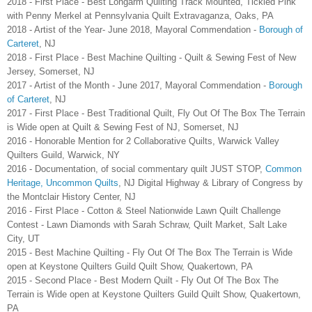
2018 - First Place - Best Longarm Quilting Track Mounted, Tickled Pink
with Penny Merkel at Pennsylvania Quilt Extravaganza, Oaks, PA
2018 - Artist of the Year- June 2018, Mayoral Commendation -
Borough of
Carteret
, NJ
2018 - First Place - Best Machine Quilting - Quilt & Sewing Fest of New
Jersey, Somerset, NJ
2017 - Artist of the Month - June 2017, Mayoral Commendation -
Borough
of Carteret
, NJ
2017 - First Place - Best Traditional Quilt, Fly Out Of The Box The Terrain
is Wide open at Quilt & Sewing Fest of NJ, Somerset, NJ
2016 - Honorable Mention for 2 Collaborative Quilts, Warwick Valley
Quilters Guild, Warwick, NY
2016 - Documentation, of social commentary quilt JUST STOP,
Common
Heritage, Uncommon Quilts
, NJ Digital Highway & Library of Congress by
the Montclair History Center, NJ
2016 - First Place - Cotton & Steel Nationwide Lawn Quilt Challenge
Contest - Lawn Diamonds with Sarah Schraw, Quilt Market, Salt Lake
City, UT
2015 - Best Machine Quilting - Fly Out Of The Box The Terrain is Wide
open at Keystone Quilters Guild Quilt Show, Quakertown, PA
2015 - Second Place - Best Modern Quilt - Fly Out Of The Box The
Terrain is Wide open at Keystone Quilters Guild Quilt Show, Quakertown,
PA