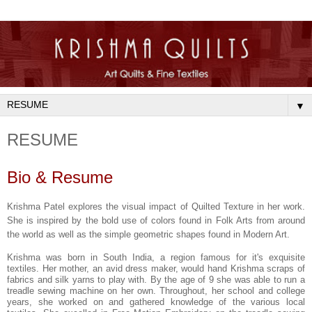
▼
RESUME
Bio & Resume
Krishma
Patel explores the visual impact of Quilted Texture in her work.
She is inspired by the bold use of colors found in Folk Arts from around
the world as well as the simple geometric shapes found in Modern Art.
Krishma was born in South India, a region famous for it's exquisite
textiles. Her mother, an avid dress maker, would hand Krishma scraps of
fabrics and silk yarns to play with. By the age of 9 she was able to run a
treadle sewing machine on her own. Throughout, her school and college
years, she worked on and gathered knowledge of the various local