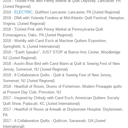
2019 - Tickled Pink with Penny Merkel at Quilt Odyssey, Lancaster, PA
(Juried Regional)
2019 -
ELECTRIC
, Quiltfest Lancaster, Lancaster, PA (Juried Regional)
2019 - DNA with Yolanda Fundora at Mid-Atlantic Quilt Festival, Hampton,
Virginia. (Juried Regional)
2018 - Tickled Pink with Penny Merkel at Pennsylvania Quilt
Extravaganza, Oaks, PA (Juried Regional)
2018 - Worldly with Carol Esch at Machine Quilters Exposition,
Springfield, IL (Juried Internatonal)
2018 - "Earth Speaks", JUST STOP at Barron Arts Center, Woodbridge
NJ (Juried Regional)
2018 - Austin Blue Bird with Carol Mann at Quilt & Sewing Fest of New
Jersey, Somerset, NJ (Juried Regional)
2018 - 8 Collaborative Quilts - Quilt & Sewing Fest of New Jersey,
Somerset, NJ (Juried Regional)
2018 - Heartfull of Roses, Drums of Fishermen, Modern Pineapple quilts
at Present Day Club, Princeton, NJ
2017 - Inspired by Chihuly with Carol Esch, Americian Quilters Society
Quilt Show, Paducah, KC (Juried International)
2017 - Heartfull of Roses at Artwalk at Doylestown Hospital, Doylestown,
PA
2017 - 4 Collaborative Quilts - Quiltcon, Savannah, GA (Juried
International)