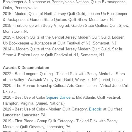
Bookkeeper & Juxtapose at Pennsylvania National Quilts Extravaganza,
Oaks, Pennsylvania
2015 - Modern Quilts of North Jersey Quilt Guild, Loosen Up Bookkeeper
& Juxtapose at Garden State Quilters Quilt Show, Morristown, NJ
2015 - Turbulence with Betsy Vinegrad, Garden State Quilters Quilt Show,
Morristown, NJ
2015 -, Modern Quilts of the Central Jersey Modern Quilt Guild, Loosen
Up Bookkeeper & Juxtapose at Quilt Festival of NJ, Somerset, NJ
2014 -, Modern Quilts of the Central Jersey Modern Quilt Guild, Set in
Stone & Broken Logs at Quilt Festival of NJ, Somerset, NJ
Awards & Documentation
2022 - Best Longarm Quilting - Tickled Pink with Penny Merkel at Stars
of the Valley - Warwick Valley Quilt Guild, Warwick, NY (Juried, Local)
2020 - The Monroe Township Cultural Arts Commission - Virtual Juried Art
Exhibit.
2020 - Best Use of Color
Square Dance
at Mid Atlantic Quilt Festival,
Hampton, Virginia. (Juried, National)
2019 - Best Use of Color - Modern Quilt Category,
Electric
at Quiltfest
Lancaster, Lancaster, PA
2019 - First Place - Group Quilt Category - Tickled Pink with Penny
Merkel at Quilt Odyssey, Lancaster, PA